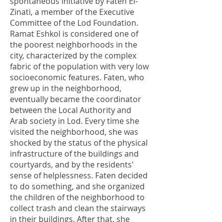
spontaneous initiative by Faten El-
Zinati, a member of the Executive
Committee of the Lod Foundation.
Ramat Eshkol is considered one of
the poorest neighborhoods in the
city, characterized by the complex
fabric of the population with very low
socioeconomic features. Faten, who
grew up in the neighborhood,
eventually became the coordinator
between the Local Authority and
Arab society in Lod. Every time she
visited the neighborhood, she was
shocked by the status of the physical
infrastructure of the buildings and
courtyards, and by the residents'
sense of helplessness. Faten decided
to do something, and she organized
the children of the neighborhood to
collect trash and clean the stairways
in their buildings. After that, she