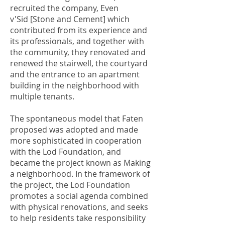
recruited the company, Even
v'Sid [Stone and Cement] which
contributed from its experience and
its professionals, and together with
the community, they renovated and
renewed the stairwell, the courtyard
and the entrance to an apartment
building in the neighborhood with
multiple tenants.
The spontaneous model that Faten
proposed was adopted and made
more sophisticated in cooperation
with the Lod Foundation, and
became the project known as Making
a neighborhood. In the framework of
the project, the Lod Foundation
promotes a social agenda combined
with physical renovations, and seeks
to help residents take responsibility