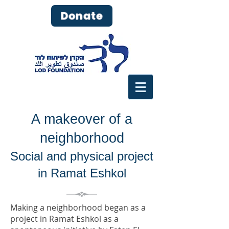
Donate
A makeover of a
neighborhood
Social and physical project
in Ramat Eshkol
Making a neighborhood began as a
project in Ramat Eshkol as a