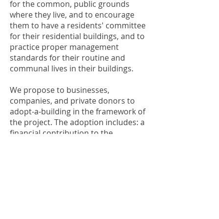
for the common, public grounds
where they live, and to encourage
them to have a residents' committee
for their residential buildings, and to
practice proper management
standards for their routine and
communal lives in their buildings.
We propose to businesses,
companies, and private donors to
adopt-a-building in the framework of
the project. The adoption includes: a
financial contribution to the
renovations of the outer building
and the courtyard (including
plumbing, electricity, paint, fencing,
and gardening), and/or
contributions-in-kind (professionals
in these fields and equipment),
and/or volunteering and