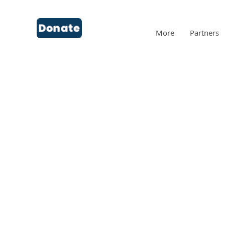
Donate
More
Partners