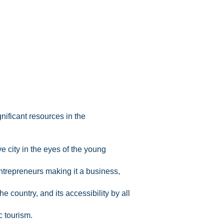
nificant resources in the
e city in the eyes of the young
 entrepreneurs making it a business,
e country, and its accessibility by all
c tourism.