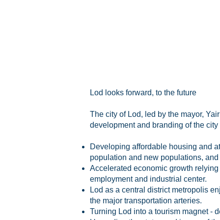
Lod looks forward, to the future
The city of Lod, led by the mayor, Yai
development and branding of the city 
Developing affordable housing and attr
population and new populations, and 
Accelerated economic growth relying on
employment
and
industrial center.
Lod as a central district metropolis en
the major transportation arteries.
Turning Lod into a tourism magnet - 