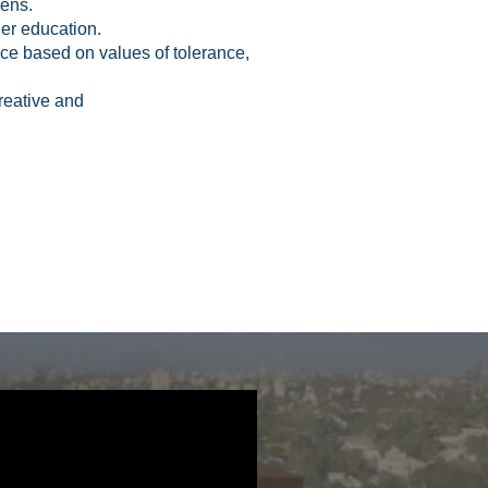
izens.
her education.
ence based on values of tolerance,
creative and