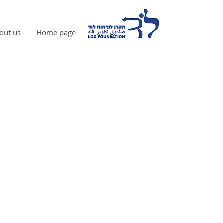
out us
Home page