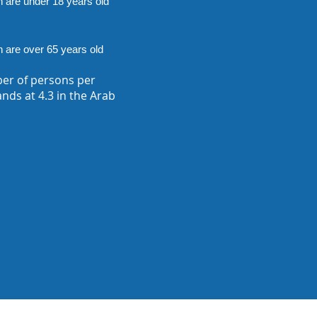
n are under 18 years old
n are over 65 years old
er of persons per
nds at 4.3 in the Arab