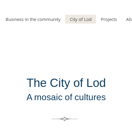
Business in the community
City of Lod
Projects
Ab
The City of Lod
A mosaic of cultures