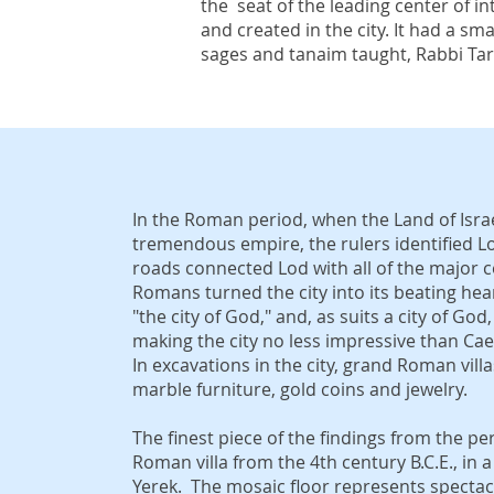
the seat of the leading center of int
and created in the city. It had a s
sages and tanaim taught, Rabbi Ta
In the Roman period, when the Land of Isra
tremendous empire, the rulers identified L
roads connected Lod with all of the major ce
Romans turned the city into its beating hear
"the city of God," and, as suits a city of God
making the city no less impressive than Cae
In excavations in the city, grand Roman vil
marble furniture, gold coins and jewelry.
The finest piece of the findings from the p
Roman villa from the 4th century B.C.E., i
Yerek. The mosaic floor represents spectacu