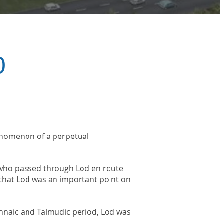
ory
phenomenon of a perpetual
, who passed through Lod en route
 that Lod was an important point on
hnaic and Talmudic period, Lod was