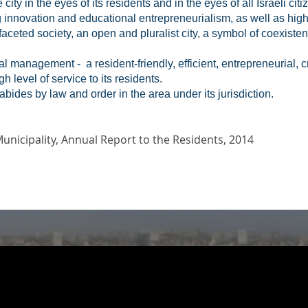
ity in the eyes of its residents and in the eyes of all Israeli cit
g innovation and educational entrepreneurialism, as well as hig
tifaceted society, an open and pluralist city, a symbol of coexist
l management - a resident-friendly, efficient, entrepreneurial, 
h level of service to its residents.
d abides by law and order in the area under its jurisdiction.
Municipality, Annual Report to the Residents, 2014