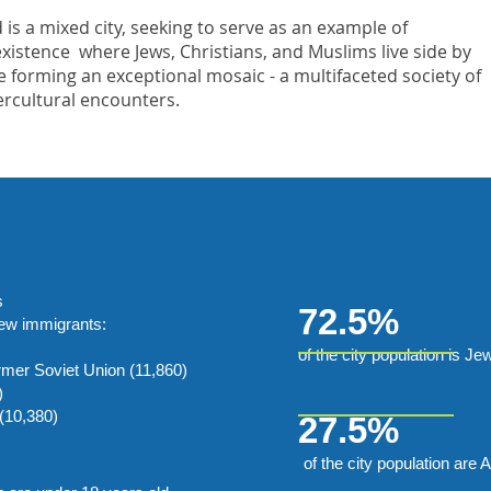
 is a mixed city, seeking to serve as an example of
xistence where Jews, Christians, and Muslims live side by
e forming an exceptional mosaic - a multifaceted society of
ercultural encounters.
s
72.5%
new immigrants:
of the city population is Je
rmer Soviet Union (11,860)
)
(10,380)
27.5%
of the city population are 