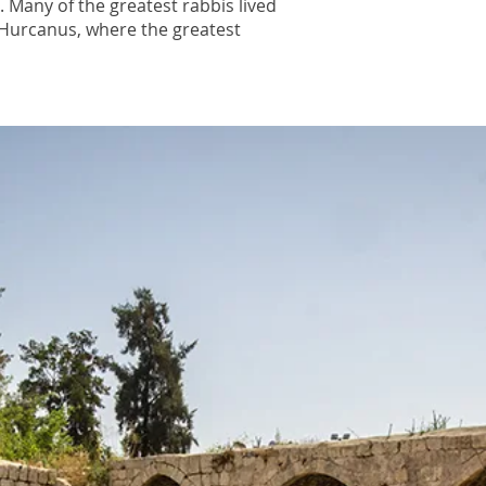
m. Many of the greatest rabbis lived
n Hurcanus, where the greatest