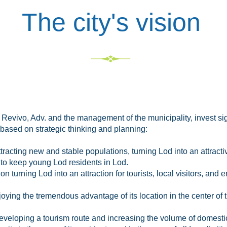
The city's vision
r Revivo, Adv. and the management of the municipality, invest sig
based on strategic thinking and planning:
acting new and stable populations, turning Lod into an attractiv
to keep young Lod residents in Lod.
 turning Lod into an attraction for tourists, local visitors, and
joying the tremendous advantage of its location in the center of th
developing a tourism route and increasing the volume of domesti