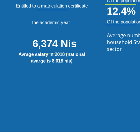
Of the populatio
Entitled to a matriculation certificate
12.4%
Of the populatio
the academic year
Average numb
6,374 Nis
household Sta
sector
Avrage salary in 2018 (national
avarge is 8,018 nis)