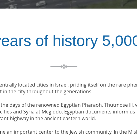
5,000 years of hist
ntrally located cities in Israel, priding itself on the rare 
t in the city throughout the generations.
n the days of the renowned Egyptian Pharaoh, Thutmose III
e cities and Syria at Megiddo. Egyptian documents inform us
tant highway in the ancient eastern world.
me an important center to the Jewish community. In the Mis