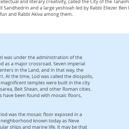
ellectual and literary creativity, called the City of the Tanai
mall Sandhedrin and a large yeshivah led by Rabbi Eliezer Be
rfun and Rabbi Akiva among them.
el was under the administration of the
od as a major crossroad. Seven imperial
nters in the Land, and in that way, the
t. At the time, Lod was called the diospolis,
, magnificent temples were built in the city
sarea, Beit Shean, and other Roman cities.
las have been found with mosaic floors,
eriod was the mosaic floor exposed in a
n a neighborhood known today as Neve
lar ships and marine life. It may be that