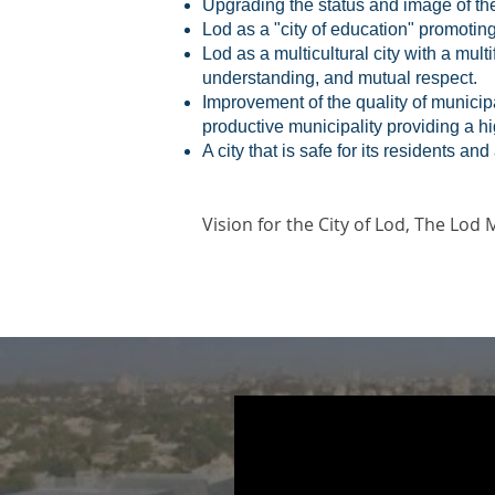
Upgrading the status and image of the c
Lod as a "city of education" promotin
Lod as a multicultural city with a mul
understanding, and mutual respect.
Improvement of the quality of municipa
productive municipality providing a hig
A city that is safe for its residents an
Vision
for the City of Lod, The Lod 