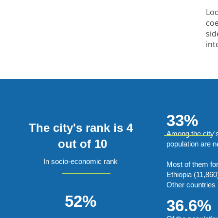
Lod
coe
sid
int
33%
The city's rank is 4
Among the city'
out of 10
population are 
In socio-economic rank
Most of them fo
Ethiopia (11,860
Other countries 
52%
36.6%