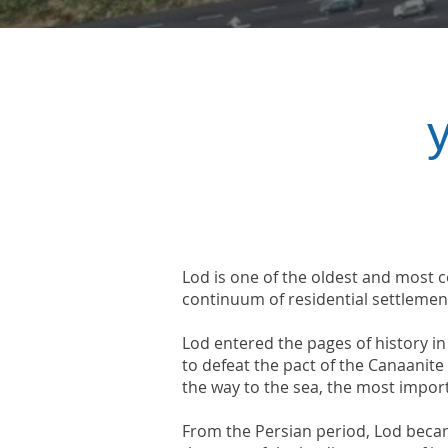
Lod is one of the oldest and most ce
continuum of residential settlemen
Lod entered the pages of history i
to defeat the pact of the Canaanit
the way to the sea, the most impor
From the Persian period, Lod beca