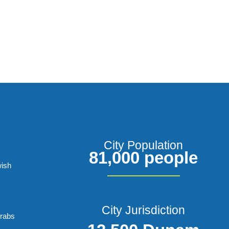
City Population
81,000 people
wish
City Jurisdiction
Arabs